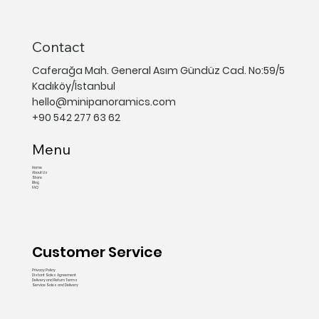
Contact
Caferağa Mah. General Asım Gündüz Cad. No:59/5
Kadıköy/İstanbul
hello@minipanoramics.com
+90 542 277 63 62
Menu
Home
About Us
Store
Blog
FAQ
Customer Service
Privacy Policy
Distant Sales Agreement
Delivery and Return Terms
Service Sales and Delivery