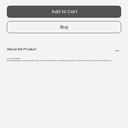
Add to Cart
Buy
About the Product
Glass Print Material
Produced with high-resolution HD quality using state-of-the-art UV printers, featuring polished edges. It uses ultra-clear, top-grade 4mm tempered glass.