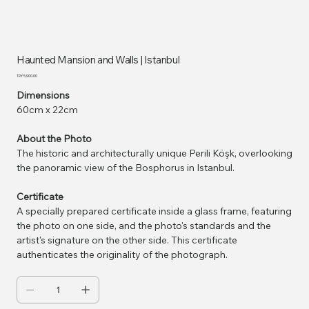
Haunted Mansion and Walls | Istanbul
Price
TRY 5,900.00
Dimensions
60cm x 22cm
About the Photo
The historic and architecturally unique Perili Köşk, overlooking
the panoramic view of the Bosphorus in Istanbul.
Certificate
A specially prepared certificate inside a glass frame, featuring
the photo on one side, and the photo's standards and the
artist's signature on the other side. This certificate
authenticates the originality of the photograph.