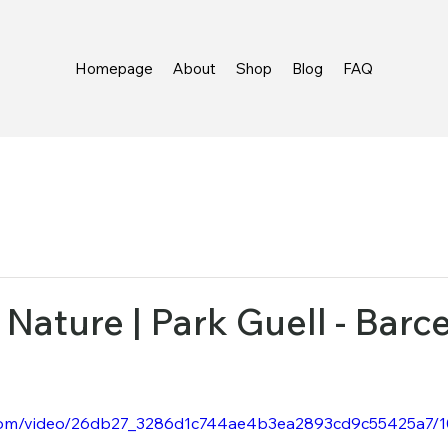
Homepage
About
Shop
Blog
FAQ
Nature | Park Guell - Barcel
ic.com/video/26db27_3286d1c744ae4b3ea2893cd9c55425a7/1