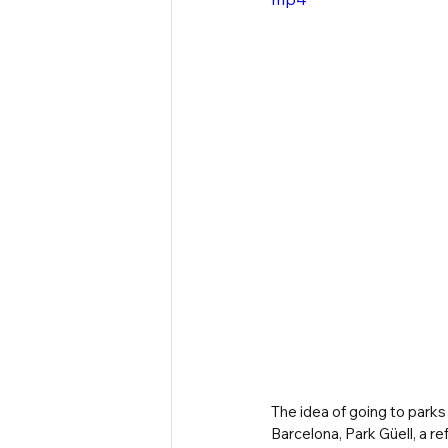
The idea of going to parks 
Barcelona, Park Güell, a re