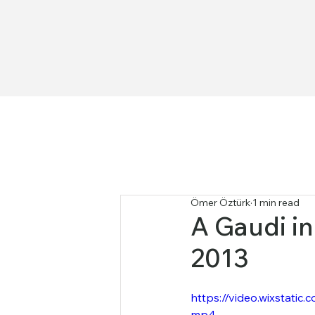
Ömer Öztürk
1 min read
A Gaudi in 
2013
https://video.wixstat
mp4