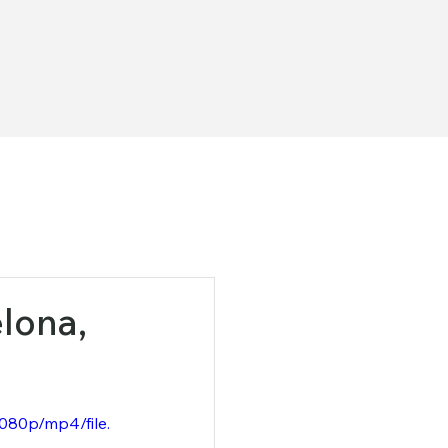
ona, ​​
080p/mp4/file.