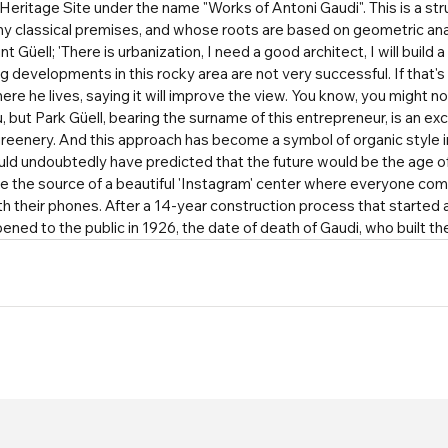
eritage Site under the name "Works of Antoni Gaudi". This is a struc
 any classical premises, and whose roots are based on geometric ana
Güell; 'There is urbanization, I need a good architect, I will build a pa
ng developments in this rocky area are not very successful. If that's
here he lives, saying it will improve the view. You know, you might n
u, but Park Güell, bearing the surname of this entrepreneur, is an exc
reenery. And this approach has become a symbol of organic style in
uld undoubtedly have predicted that the future would be the age of
e the source of a beautiful 'Instagram' center where everyone com
 their phones. After a 14-year construction process that started a
opened to the public in 1926, the date of death of Gaudi, who built th