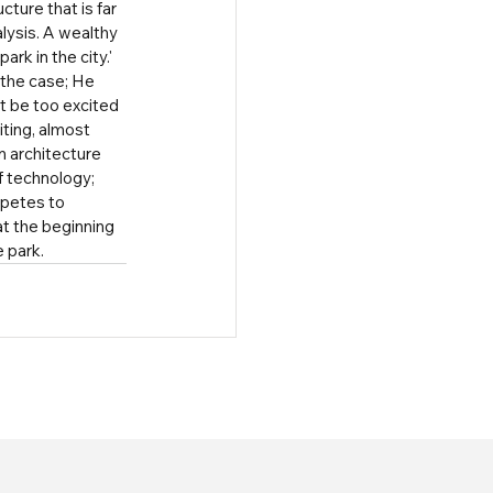
ture that is far 
lysis. A wealthy 
rk in the city.' 
 the case; He 
ot be too excited 
iting, almost 
 architecture 
 technology; 
petes to 
t the beginning 
e park.