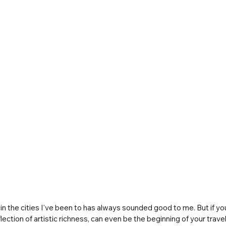
in the cities I've been to has always sounded good to me. But if you
flection of artistic richness, can even be the beginning of your tra