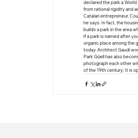
declared the park a World H
from rational rigidity and
Catalan entrepreneur, Count 
he says. In fact, the housi
builds a park in the area w
if a park is named after yo
organic place among the g
today. Architect Gaudi wo
Park Güell has also becom
photograph each other with
of the 19th century; It is 