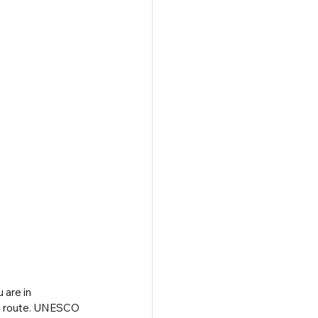
 are in 
vel route. UNESCO 