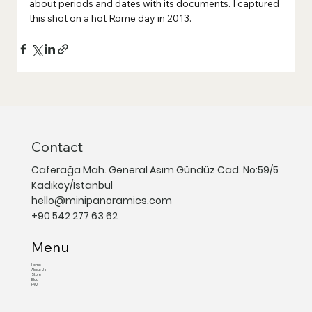
about periods and dates with its documents. I captured 
this shot on a hot Rome day in 2013.
Contact
Caferağa Mah. General Asım Gündüz Cad. No:59/5
Kadıköy/İstanbul
hello@minipanoramics.com
+90 542 277 63 62
Menu
Home
About Us
Store
Blog
FAQ