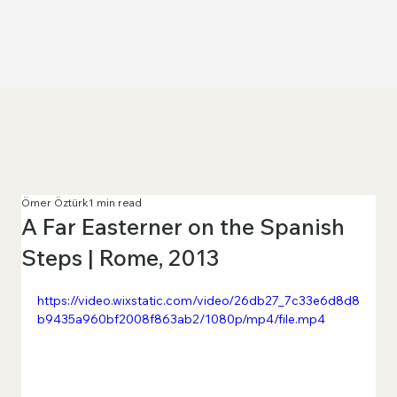
Ömer Öztürk
1 min read
A Far Easterner on the Spanish
Steps | Rome, 2013
https://video.wixstatic.com/video/26db27_7c33e6d8d8
b9435a960bf2008f863ab2/1080p/mp4/file.mp4