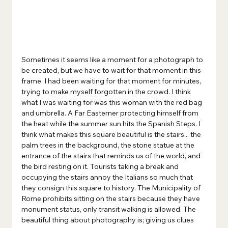
Sometimes it seems like a moment for a photograph to 
be created, but we have to wait for that moment in this 
frame. I had been waiting for that moment for minutes, 
trying to make myself forgotten in the crowd. I think 
what I was waiting for was this woman with the red bag 
and umbrella. A Far Easterner protecting himself from 
the heat while the summer sun hits the Spanish Steps. I 
think what makes this square beautiful is the stairs... the 
palm trees in the background, the stone statue at the 
entrance of the stairs that reminds us of the world, and 
the bird resting on it. Tourists taking a break and 
occupying the stairs annoy the Italians so much that 
they consign this square to history. The Municipality of 
Rome prohibits sitting on the stairs because they have 
monument status, only transit walking is allowed. The 
beautiful thing about photography is; giving us clues 